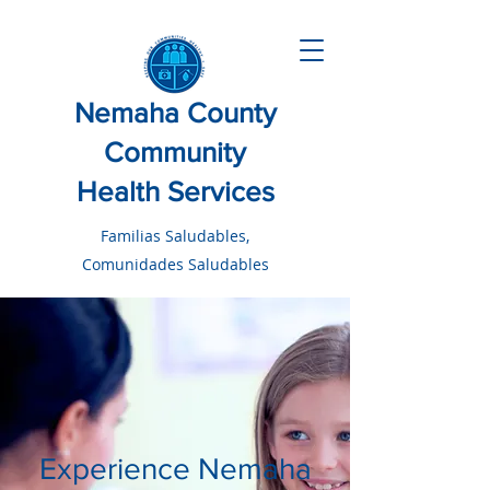
Nemaha County
Community
Health Services
Familias Saludables,
Comunidades Saludables
Experience Nemaha