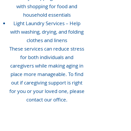
with shopping for food and
household essentials
Light Laundry Services – Help
with washing, drying, and folding
clothes and linens
These services can reduce stress
for both individuals and
caregivers while making aging in
place more manageable. To find
out if caregiving support is right
for you or your loved one, please
contact our office.