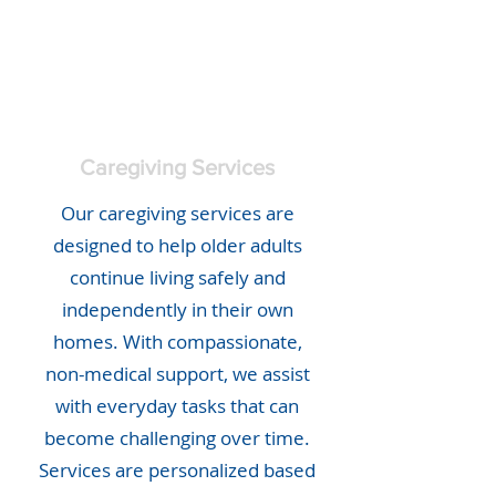
Caregiving Services
Our caregiving services are
designed to help older adults
continue living safely and
independently in their own
homes. With compassionate,
non-medical support, we assist
with everyday tasks that can
become challenging over time.
Services are personalized based