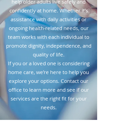
help older adults live safely and
confidently at home. Whether it's
assistance with daily activities or
ongoing health-related needs, our
team works with each individual to
promote dignity, independence, and
quality of life.
If you or a loved one is considering
home care, we’re here to help you
explore your options. Contact our
office to learn more and see if our
services are the right fit for your
needs.