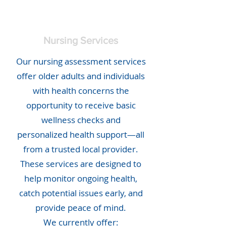
Nursing Services
Our nursing assessment services
offer older adults and individuals
with health concerns the
opportunity to receive basic
wellness checks and
personalized health support—all
from a trusted local provider.
These services are designed to
help monitor ongoing health,
catch potential issues early, and
provide peace of mind.
We currently offer: