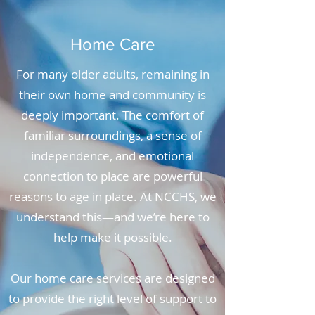
Home Care
For many older adults, remaining in
their own home and community is
deeply important. The comfort of
familiar surroundings, a sense of
independence, and emotional
connection to place are powerful
reasons to age in place. At NCCHS, we
understand this—and we’re here to
help make it possible.
Our home care services are designed
to provide the right level of support to