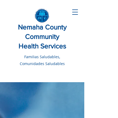
Nemaha County
Community
Health Services
Familias Saludables,
Comunidades Saludables