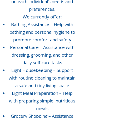
on each individual’s needs and
preferences.
We currently offer:
Bathing Assistance – Help with
bathing and personal hygiene to
promote comfort and safety
Personal Care – Assistance with
dressing, grooming, and other
daily self-care tasks
Light Housekeeping – Support
with routine cleaning to maintain
a safe and tidy living space
Light Meal Preparation – Help
with preparing simple, nutritious
meals
Grocery Shopping – Assistance