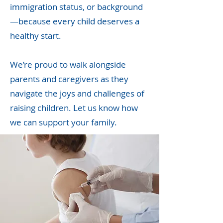
immigration status, or background
—because every child deserves a
healthy start.
We’re proud to walk alongside
parents and caregivers as they
navigate the joys and challenges of
raising children. Let us know how
we can support your family.