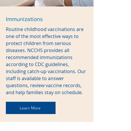
Immunizations
Routine childhood vaccinations are
one of the most effective ways to
protect children from serious
diseases. NCCHS provides all
recommended immunizations
according to CDC guidelines,
including catch-up vaccinations. Our
staff is available to answer
questions, review vaccine records,
and help families stay on schedule.
Learn More