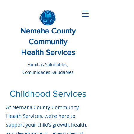
Nemaha County
Community
Health Services
Familias Saludables,
Comunidades Saludables
Childhood Services
At Nemaha County Community
Health Services, we’re here to
support your child’s growth, health,
and development—every step of