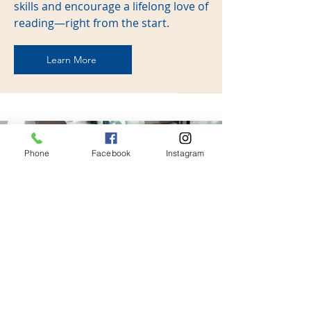
skills and encourage a lifelong love of
reading—right from the start.
Learn More
Phone
Facebook
Instagram
Car Seat Checks