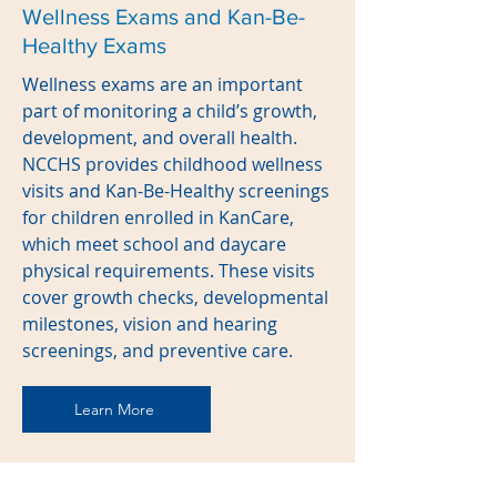
Wellness Exams and Kan-Be-
Healthy Exams
Wellness exams are an important
part of monitoring a child’s growth,
development, and overall health.
NCCHS provides childhood wellness
visits and Kan-Be-Healthy screenings
for children enrolled in KanCare,
which meet school and daycare
physical requirements. These visits
cover growth checks, developmental
milestones, vision and hearing
screenings, and preventive care.
Learn More