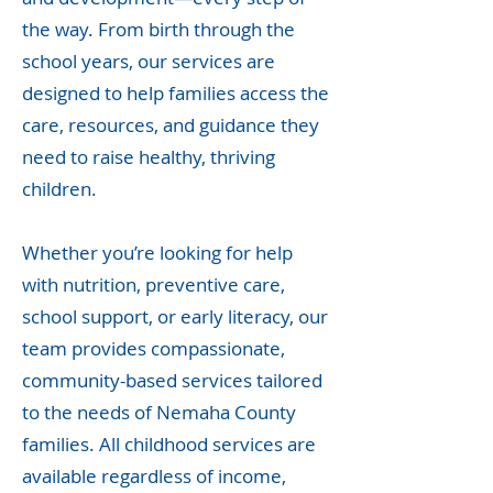
the way. From birth through the
school years, our services are
designed to help families access the
care, resources, and guidance they
need to raise healthy, thriving
children.
Whether you’re looking for help
with nutrition, preventive care,
school support, or early literacy, our
team provides compassionate,
community-based services tailored
to the needs of Nemaha County
families. All childhood services are
available regardless of income,