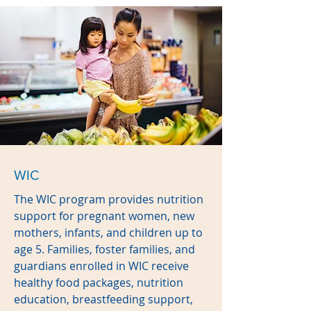
WIC
The WIC program provides nutrition
support for pregnant women, new
mothers, infants, and children up to
age 5. Families, foster families, and
guardians enrolled in WIC receive
healthy food packages, nutrition
education, breastfeeding support,