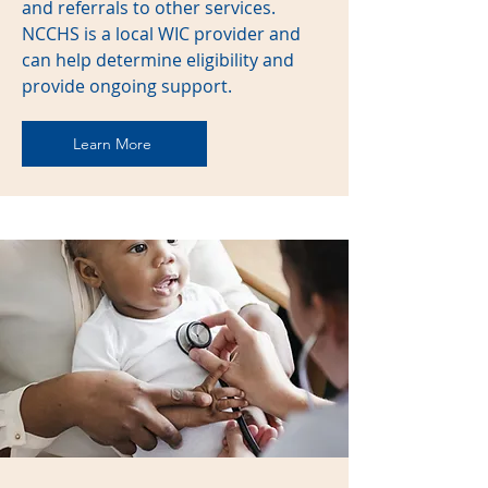
and referrals to other services.
NCCHS is a local WIC provider and
can help determine eligibility and
provide ongoing support.
Learn More