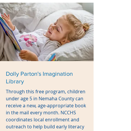
Dolly Parton's Imagination
Library
Through this free program, children
under age 5 in Nemaha County can
receive a new, age-appropriate book
in the mail every month. NCCHS
coordinates local enrollment and
outreach to help build early literacy