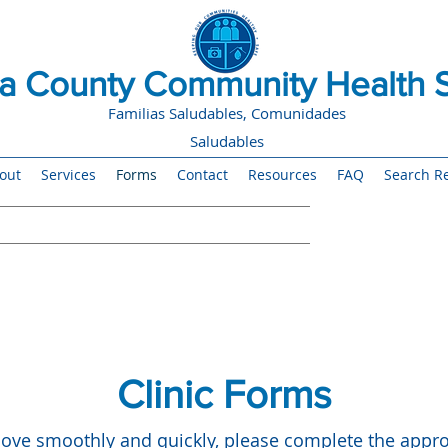
 County Community Health S
Familias Saludables, Comunidades
Saludables
out
Services
Forms
Contact
Resources
FAQ
Search Re
Clinic Forms
ve smoothly and quickly, please complete the approp