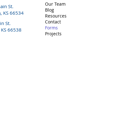
Our Team
in St.
Blog
a, KS 66534
Resources
Contact
n St.
Forms
, KS 66538
Projects