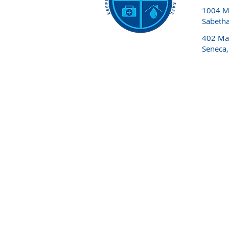
1004 Ma
Sabeth
402 Mai
Seneca