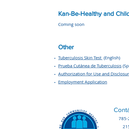
Kan-Be-Healthy and Chil
Coming soon
Other
Tuberculosis Skin Test
(English)
​Prueba Cutánea de Tuberculosis
(Sp
Authorization for Use and Disclosu
Employment Application
Contá
785-
21