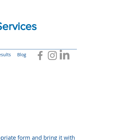
ervices
sults
Blog
riate form and bring it with