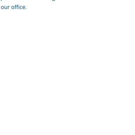
our office.