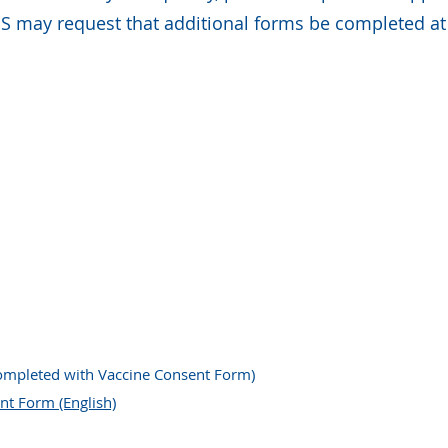
 may request that additional forms be completed at 
ompleted with Vaccine Consent Form)
nt Form (English)