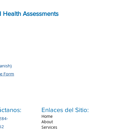
d Health Assessments
anish)
re Form
ctanos:
Enlaces del Sitio:
Home
284-
About
52
Services