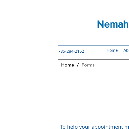
Nemaha
Home
Ab
785-284-2152
Home
/
Forms
To help your appointment mo