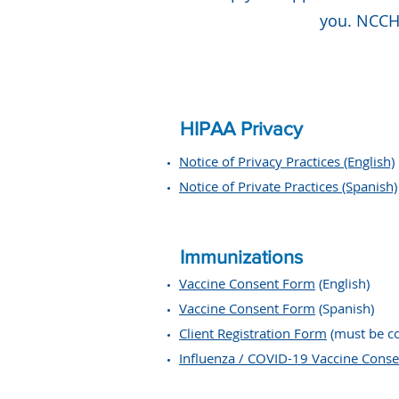
you. NCCHS
HIPAA Privacy
Notice of Privacy Practices (English)
Notice of Private Practices (Spanish)
Immunizations
Vaccine Consent Form
(English)
Vaccine Consent Form
(Spanish)
Client Registration Form
(must be c
Influenza / COVID-19 Vaccine Conse