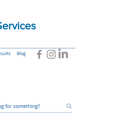
ervices
sults
Blog