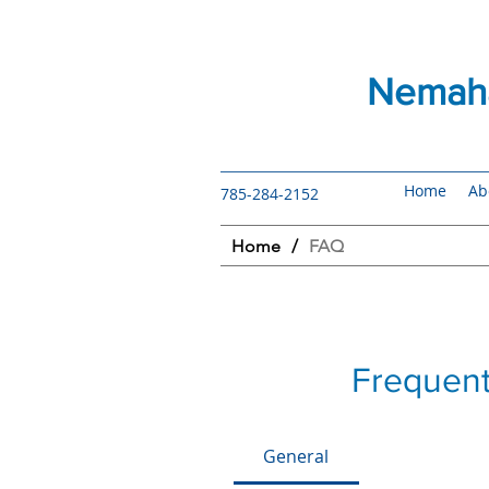
Nemaha
Home
Ab
785-284-2152
Home
/
FAQ
Frequent
General