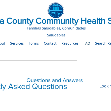
 County Community Health S
Familias Saludables, Comunidades
Saludables
out
Services
Forms
Contact
Resources
FAQ
Search Re
Questions and Answers
ly Asked Questions