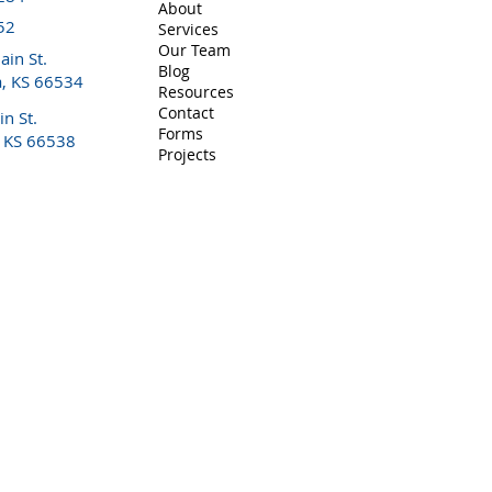
About
y of hypertension - Performs breast/nipple evaluation - Pr
52
Services
 support and education for the entire family - Hospital consu
Our Team
in St.
Blog
a, KS 66534
Resources
Contact
n St.
Forms
, KS 66538
Projects