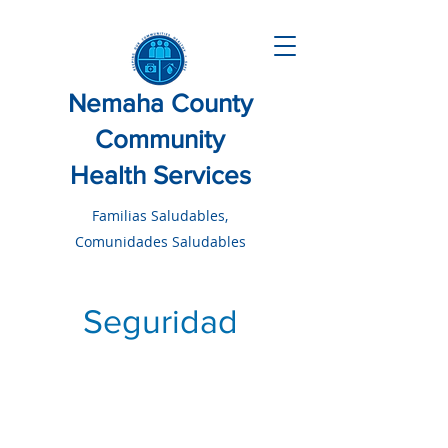
Nemaha County
Community
Health Services
Familias Saludables,
Comunidades Saludables
Seguridad