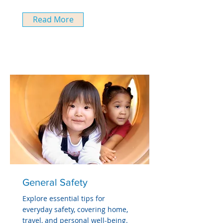
Read More
General Safety
Explore essential tips for
everyday safety, covering home,
travel, and personal well-being.