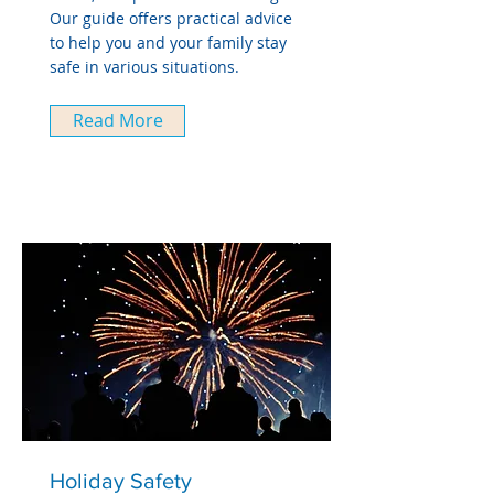
Our guide offers practical advice
to help you and your family stay
safe in various situations.
Read More
Holiday Safety