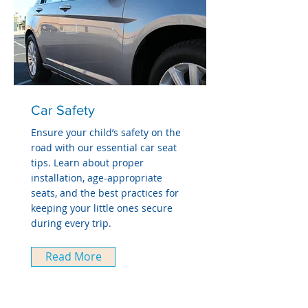
Car Safety
Ensure your child’s safety on the
road with our essential car seat
tips. Learn about proper
installation, age-appropriate
seats, and the best practices for
keeping your little ones secure
during every trip.
Read More