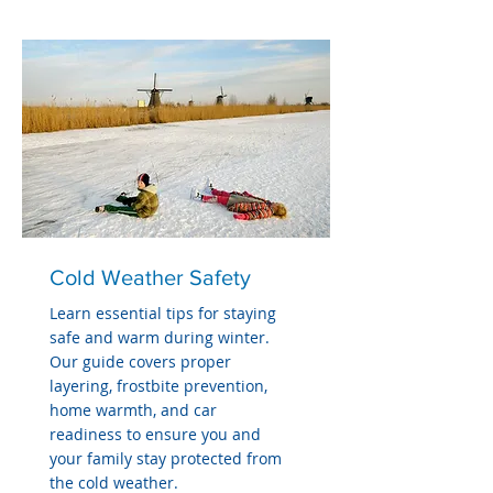
Cold Weather Safety
Learn essential tips for staying
safe and warm during winter.
Our guide covers proper
layering, frostbite prevention,
home warmth, and car
readiness to ensure you and
your family stay protected from
the cold weather.