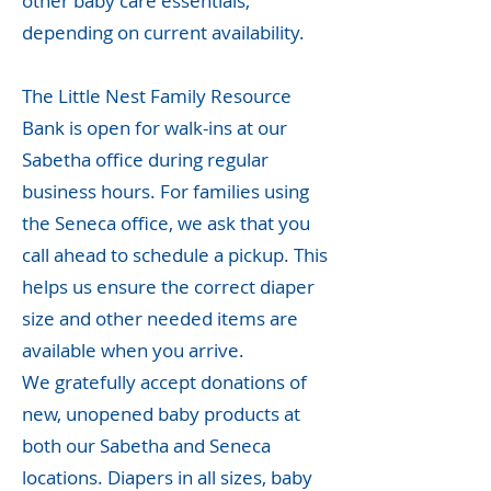
other baby care essentials,
depending on current availability.
The Little Nest Family Resource
Bank is open for walk-ins at our
Sabetha office during regular
business hours. For families using
the Seneca office, we ask that you
call ahead to schedule a pickup. This
helps us ensure the correct diaper
size and other needed items are
available when you arrive.
We gratefully accept donations of
new, unopened baby products at
both our Sabetha and Seneca
locations. Diapers in all sizes, baby