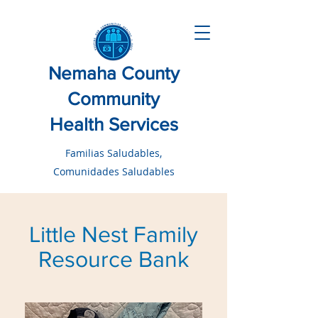
Nemaha County
Community
Health Services
Familias Saludables,
Comunidades Saludables
Little Nest Family
Resource Bank