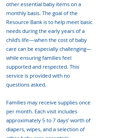
other essential baby items on a
monthly basis. The goal of the
Resource Bank is to help meet basic
needs during the early years of a
child’s life—when the cost of baby
care can be especially challenging—
while ensuring families feel
supported and respected. This
service is provided with no
questions asked.
Families may receive supplies once
per month. Each visit includes
approximately 5 to 7 days’ worth of
diapers, wipes, and a selection of