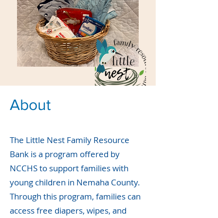
About
The Little Nest Family Resource
Bank is a program offered by
NCCHS to support families with
young children in Nemaha County.
Through this program, families can
access free diapers, wipes, and