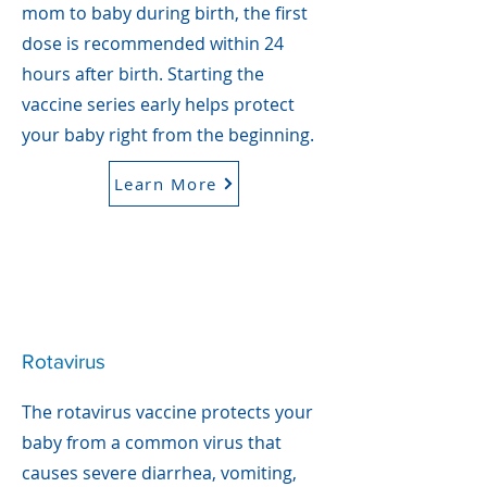
mom to baby during birth, the first
dose is recommended within 24
hours after birth. Starting the
vaccine series early helps protect
your baby right from the beginning.
Learn More
Rotavirus
The rotavirus vaccine protects your
baby from a common virus that
causes severe diarrhea, vomiting,