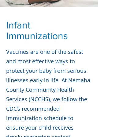
Infant
Immunizations
Vaccines are one of the safest
and most effective ways to
protect your baby from serious
illnesses early in life. At Nemaha
County Community Health
Services (NCCHS), we follow the
CDC’s recommended
immunization schedule to
ensure your child receives