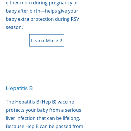
either mom during pregnancy or
baby after birth—helps give your
baby extra protection during RSV
season.
Learn More
Hepatitis B
The Hepatitis B (Hep B) vaccine
protects your baby from a serious
liver infection that can be lifelong.
Because Hep B can be passed from