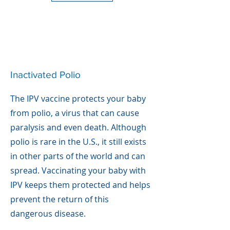
Inactivated Polio
The IPV vaccine protects your baby
from polio, a virus that can cause
paralysis and even death. Although
polio is rare in the U.S., it still exists
in other parts of the world and can
spread. Vaccinating your baby with
IPV keeps them protected and helps
prevent the return of this
dangerous disease.