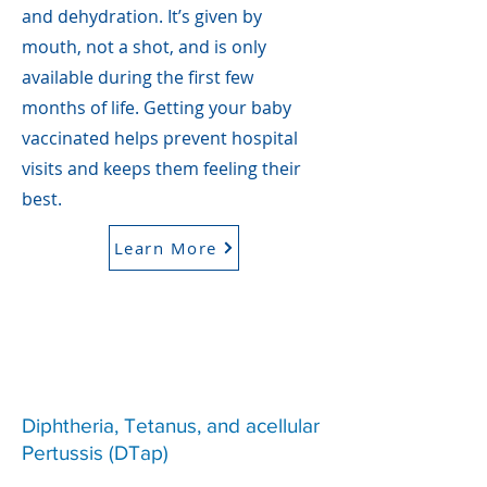
and dehydration. It’s given by
mouth, not a shot, and is only
available during the first few
months of life. Getting your baby
vaccinated helps prevent hospital
visits and keeps them feeling their
best.
Learn More
Diphtheria, Tetanus, and acellular
Pertussis (DTap)