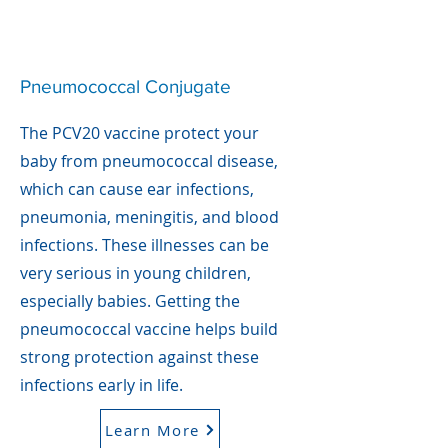
Pneumococcal Conjugate
The PCV20 vaccine protect your
baby from pneumococcal disease,
which can cause ear infections,
pneumonia, meningitis, and blood
infections. These illnesses can be
very serious in young children,
especially babies. Getting the
pneumococcal vaccine helps build
strong protection against these
infections early in life.
Learn More