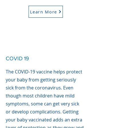
Learn More
COVID 19
The COVID-19 vaccine helps protect
your baby from getting seriously
sick from the coronavirus. Even
though most children have mild
symptoms, some can get very sick
or develop complications. Getting
your baby vaccinated adds an extra
layer of protection as they grow and