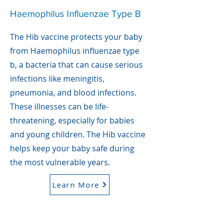
Haemophilus Influenzae Type B
The Hib vaccine protects your baby
from Haemophilus influenzae type
b, a bacteria that can cause serious
infections like meningitis,
pneumonia, and blood infections.
These illnesses can be life-
threatening, especially for babies
and young children. The Hib vaccine
helps keep your baby safe during
the most vulnerable years.
Learn More