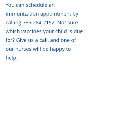
You can schedule an
immunization appointment by
calling
785-284-2152
. Not sure
which vaccines your child is due
for? Give us a call, and one of
our nurses will be happy to
help.