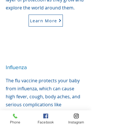
explore the world around them.
Learn More
Influenza
The flu vaccine protects your baby
from influenza, which can cause
high fever, cough, body aches, and
serious complications like
pneumonia. Babies under 5—
especially under 2—are at higher
Phone
Facebook
Instagram