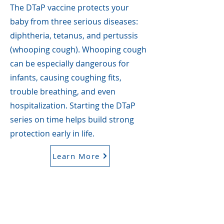
The DTaP vaccine protects your
baby from three serious diseases:
diphtheria, tetanus, and pertussis
(whooping cough). Whooping cough
can be especially dangerous for
infants, causing coughing fits,
trouble breathing, and even
hospitalization. Starting the DTaP
series on time helps build strong
protection early in life.
Learn More