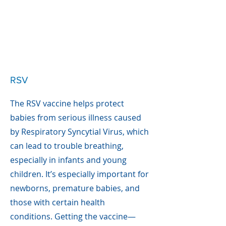
RSV
The RSV vaccine helps protect
babies from serious illness caused
by Respiratory Syncytial Virus, which
can lead to trouble breathing,
especially in infants and young
children. It’s especially important for
newborns, premature babies, and
those with certain health
conditions. Getting the vaccine—