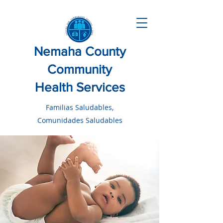
Nemaha County
Community
Health Services
Familias Saludables,
Comunidades Saludables