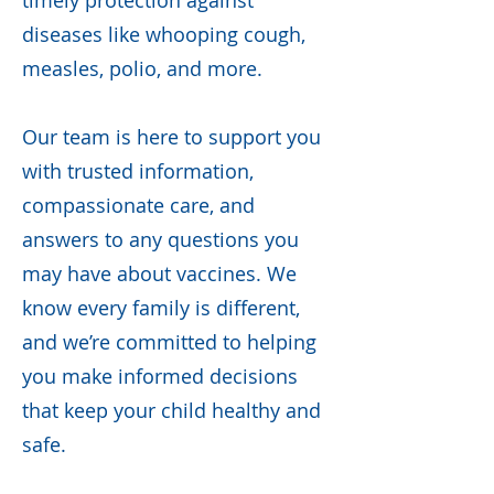
timely protection against
diseases like whooping cough,
measles, polio, and more.
Our team is here to support you
with trusted information,
compassionate care, and
answers to any questions you
may have about vaccines. We
know every family is different,
and we’re committed to helping
you make informed decisions
that keep your child healthy and
safe.