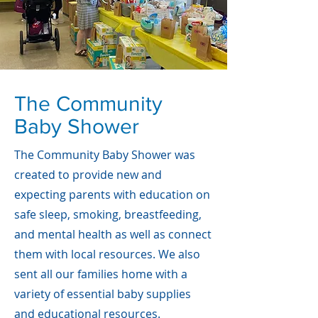
The Community
Baby Shower
The Community Baby Shower was
created to provide new and
expecting parents with education on
safe sleep, smoking, breastfeeding,
and mental health as well as connect
them with local resources. We also
sent all our families home with a
variety of essential baby supplies
and educational resources.