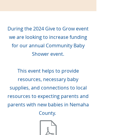
During the 2024 Give to Grow event
we are looking to increase funding
for our annual Community Baby
Shower event.
This event helps to provide
resources, necessary baby
supplies, and connections to local
resources to expecting parents and
parents with new babies in Nemaha
County.