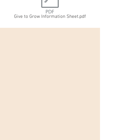
Give to Grow Information Sheet.pdf