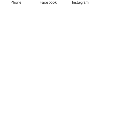
Phone
Facebook
Instagram
40
Families reaches
100
Essential baby items donated
900