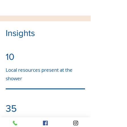
Insights
10
Local resources present at the
shower
35
Individuals and business donated