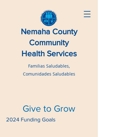
Nemaha County
Community
Health Services
Familias Saludables,
Comunidades Saludables
Give to Grow
2024 Funding Goals