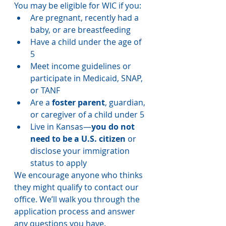
You may be eligible for WIC if you:
Are pregnant, recently had a 
baby, or are breastfeeding
Have a child under the age of 
5
Meet income guidelines or 
participate in Medicaid, SNAP, 
or TANF
Are a 
foster parent
, guardian, 
or caregiver of a child under 5
Live in Kansas—
you do not 
need to be a U.S. citizen
 or 
disclose your immigration 
status to apply
We encourage anyone who thinks 
they might qualify to contact our 
office. We’ll walk you through the 
application process and answer 
any questions you have.