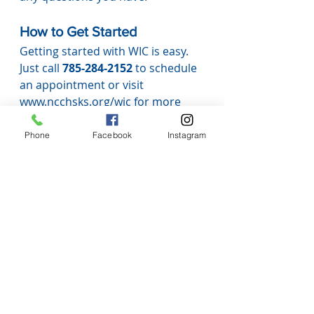
How to Get Started
Getting started with WIC is easy. 
Just call 
785-284-2152
 to schedule 
an appointment or visit 
www.ncchsks.org/wic
 for more 
information.
At Nemaha County Community 
Phone
Facebook
Instagram
Health Services, we’re here to help 
you 
nourish your family, grow 
healthy habits, and feel 
supported every step of the way.