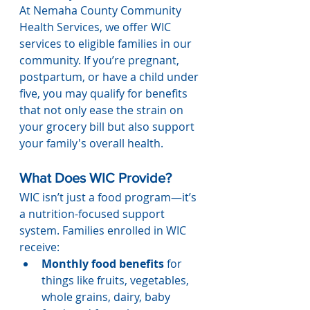
At Nemaha County Community 
Health Services, we offer WIC 
services to eligible families in our 
community. If you’re pregnant, 
postpartum, or have a child under 
five, you may qualify for benefits 
that not only ease the strain on 
your grocery bill but also support 
your family's overall health.
What Does WIC Provide?
WIC isn’t just a food program—it’s 
a nutrition-focused support 
system. Families enrolled in WIC 
receive:
Monthly food benefits
 for 
things like fruits, vegetables, 
whole grains, dairy, baby 