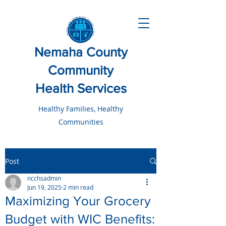
Nemaha County
Community
Health Services
Healthy Families, Healthy
Communities
Post
ncchsadmin
Jun 19, 2025
2 min read
Maximizing Your Grocery
Budget with WIC Benefits: