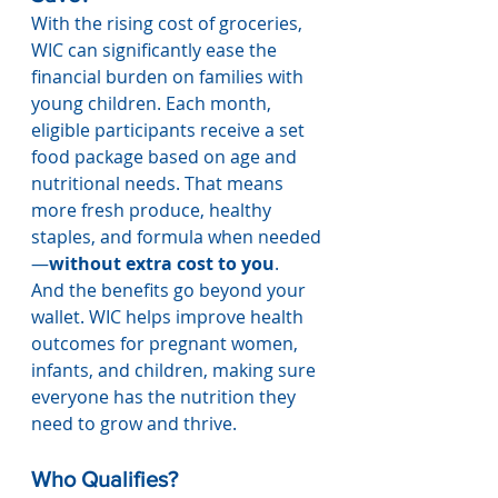
With the rising cost of groceries, 
WIC can significantly ease the 
financial burden on families with 
young children. Each month, 
eligible participants receive a set 
food package based on age and 
nutritional needs. That means 
more fresh produce, healthy 
staples, and formula when needed
—
without extra cost to you
.
And the benefits go beyond your 
wallet. WIC helps improve health 
outcomes for pregnant women, 
infants, and children, making sure 
everyone has the nutrition they 
need to grow and thrive.
Who Qualifies?