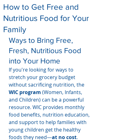
How to Get Free and
Nutritious Food for Your
Family
Ways to Bring Free, 
Fresh, Nutritious Food 
into Your Home
If you're looking for ways to 
stretch your grocery budget 
without sacrificing nutrition, the 
WIC program
 (Women, Infants, 
and Children) can be a powerful 
resource. WIC provides monthly 
food benefits, nutrition education, 
and support to help families with 
young children get the healthy 
foods they need—
at no cost
.