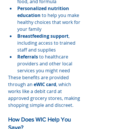
food, and formula
Personalized nutrition 
education
 to help you make 
healthy choices that work for 
your family
Breastfeeding support
, 
including access to trained 
staff and supplies
Referrals
 to healthcare 
providers and other local 
services you might need
These benefits are provided 
through an 
eWIC card
, which 
works like a debit card at 
approved grocery stores, making 
shopping simple and discreet.
How Does WIC Help You 
Save?