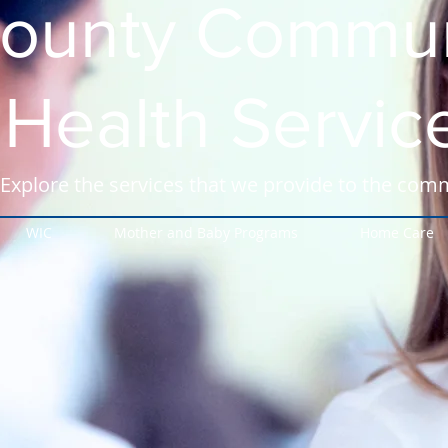
ounty Commun
Health Servic
Explore the services that we provide to the com
WIC
Mother and Baby Programs
Home Care