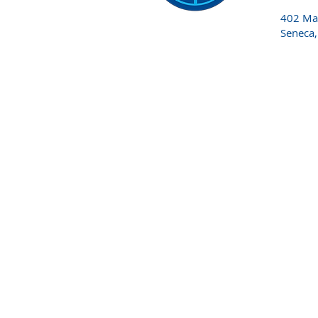
402 Mai
Seneca