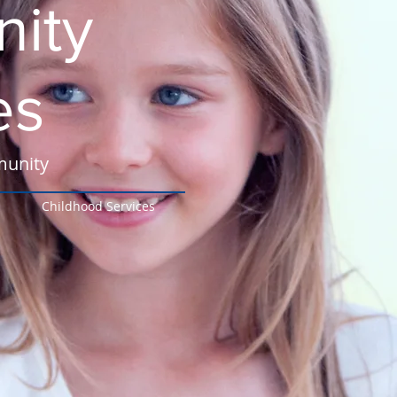
ity
es
munity
Childhood Services