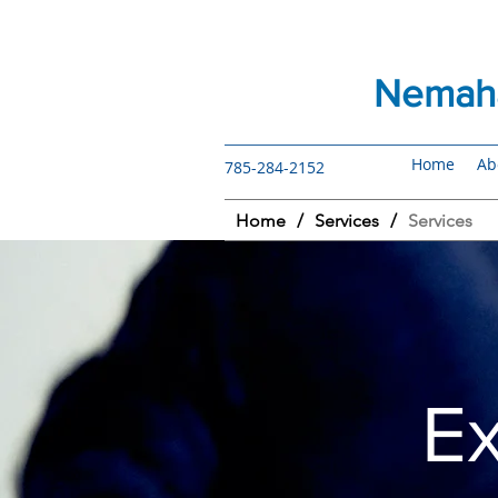
Nemaha
Home
Ab
785-284-2152
Home
/
Services
/
Services
E