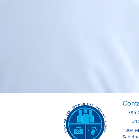
Conta
785-
21
1004 Ma
Sabeth