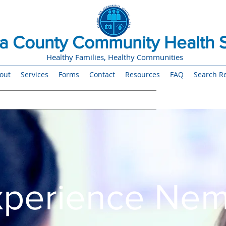
 County Community Health S
Healthy Families, Healthy Communities
out
Services
Forms
Contact
Resources
FAQ
Search Re
xperience Ne