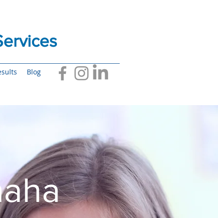
ervices
sults
Blog
maha