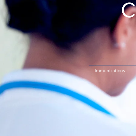
C
Immunizations