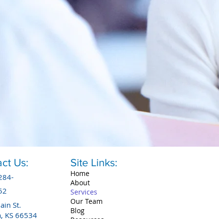
ct Us:
Site Links:
Home
284-
About
52
Services
Our Team
in St.
Blog
a, KS 66534