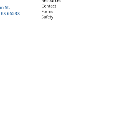
Resources
Contact
n St.
Forms
, KS 66538
Safety