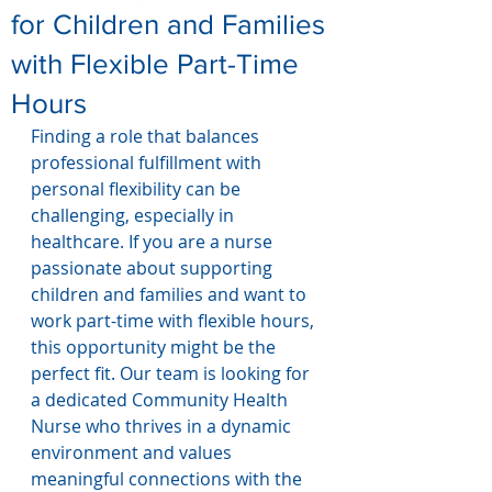
for Children and Families
with Flexible Part-Time
Hours
Finding a role that balances 
professional fulfillment with 
personal flexibility can be 
challenging, especially in 
healthcare. If you are a nurse 
passionate about supporting 
children and families and want to 
work part-time with flexible hours, 
this opportunity might be the 
perfect fit. Our team is looking for 
a dedicated Community Health 
Nurse who thrives in a dynamic 
environment and values 
meaningful connections with the 