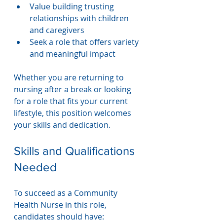
Value building trusting 
relationships with children 
and caregivers
Seek a role that offers variety 
and meaningful impact
Whether you are returning to 
nursing after a break or looking 
for a role that fits your current 
lifestyle, this position welcomes 
your skills and dedication.
Skills and Qualifications 
Needed
To succeed as a Community 
Health Nurse in this role, 
candidates should have: