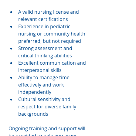
A valid nursing license and 
relevant certifications
Experience in pediatric 
nursing or community health 
preferred, but not required 
Strong assessment and 
critical thinking abilities
Excellent communication and 
interpersonal skills
Ability to manage time 
effectively and work 
independently
Cultural sensitivity and 
respect for diverse family 
backgrounds
Ongoing training and support will 
be provided to help you grow 