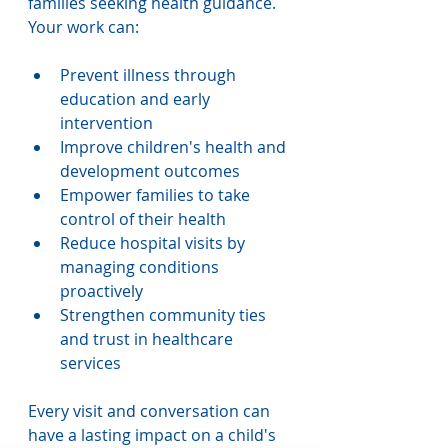
families seeking health guidance. 
Your work can:
Prevent illness through 
education and early 
intervention
Improve children's health and 
development outcomes
Empower families to take 
control of their health
Reduce hospital visits by 
managing conditions 
proactively
Strengthen community ties 
and trust in healthcare 
services
Every visit and conversation can 
have a lasting impact on a child's 