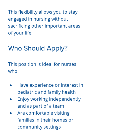
This flexibility allows you to stay 
engaged in nursing without 
sacrificing other important areas 
of your life.
Who Should Apply?
This position is ideal for nurses 
who:
Have experience or interest in 
pediatric and family health
Enjoy working independently 
and as part of a team
Are comfortable visiting 
families in their homes or 
community settings