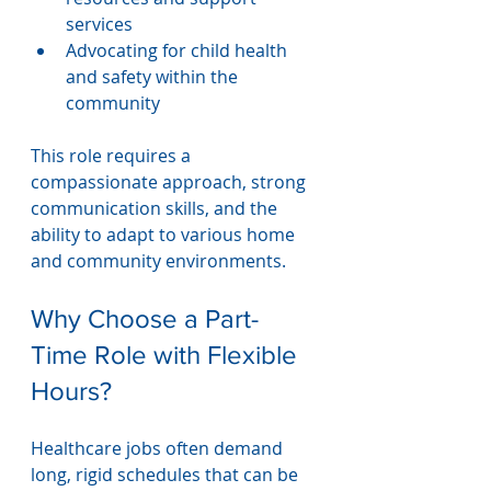
services
Advocating for child health 
and safety within the 
community
This role requires a 
compassionate approach, strong 
communication skills, and the 
ability to adapt to various home 
and community environments.
Why Choose a Part-
Time Role with Flexible 
Hours?
Healthcare jobs often demand 
long, rigid schedules that can be 