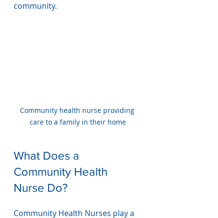
community.
Community health nurse providing 
care to a family in their home
What Does a 
Community Health 
Nurse Do?
Community Health Nurses play a 