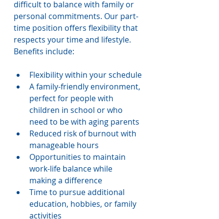
difficult to balance with family or 
personal commitments. Our part-
time position offers flexibility that 
respects your time and lifestyle. 
Benefits include:
Flexibility within your schedule
A family-friendly environment, 
perfect for people with 
children in school or who 
need to be with aging parents
Reduced risk of burnout with 
manageable hours
Opportunities to maintain 
work-life balance while 
making a difference
Time to pursue additional 
education, hobbies, or family 
activities