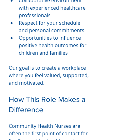
Collaborative environment 
with experienced healthcare 
professionals
Respect for your schedule 
and personal commitments
Opportunities to influence 
positive health outcomes for 
children and families
Our goal is to create a workplace 
where you feel valued, supported, 
and motivated.
How This Role Makes a 
Difference
Community Health Nurses are 
often the first point of contact for 