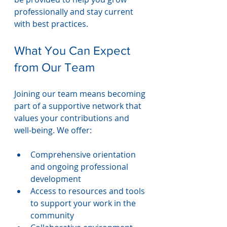
professionally and stay current 
with best practices.
What You Can Expect 
from Our Team
Joining our team means becoming 
part of a supportive network that 
values your contributions and 
well-being. We offer:
Comprehensive orientation 
and ongoing professional 
development
Access to resources and tools 
to support your work in the 
community