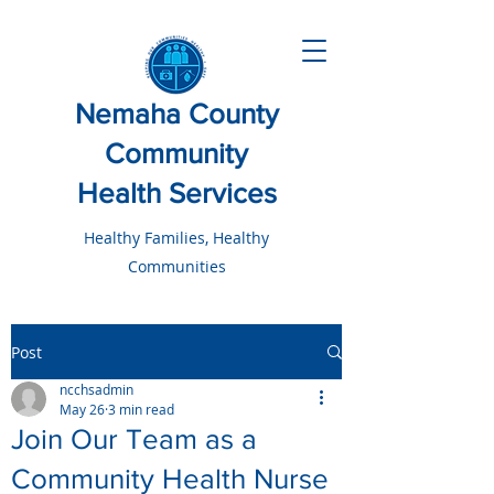
Nemaha County
Community
Health Services
Healthy Families, Healthy
Communities
Post
ncchsadmin
May 26
3 min read
Join Our Team as a
Community Health Nurse