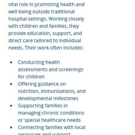
vital role in promoting health and 
well-being outside traditional 
hospital settings. Working closely 
with children and families, they 
provide education, support, and 
direct care tailored to individual 
needs. Their work often includes:
Conducting health 
assessments and screenings 
for children
Offering guidance on 
nutrition, immunizations, and 
developmental milestones
Supporting families in 
managing chronic conditions 
or special healthcare needs
Connecting families with local 
resources and support 