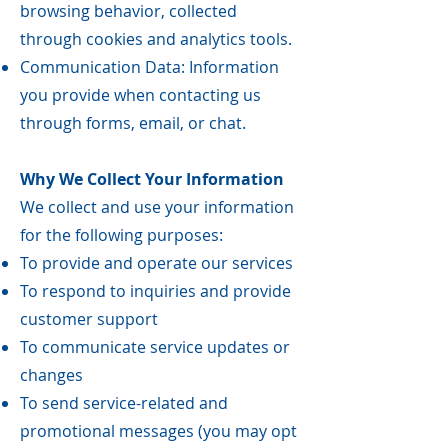
browsing behavior, collected
through cookies and analytics tools.
Communication Data: Information
you provide when contacting us
through forms, email, or chat.
Why We Collect Your Information
We collect and use your information
for the following purposes:
To provide and operate our services
To respond to inquiries and provide
customer support
To communicate service updates or
changes
To send service-related and
promotional messages (you may opt