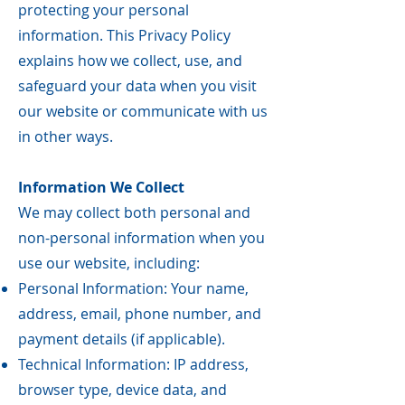
protecting your personal
information. This Privacy Policy
explains how we collect, use, and
safeguard your data when you visit
our website or communicate with us
in other ways.
Information We Collect
We may collect both personal and
non-personal information when you
use our website, including:
Personal Information: Your name,
address, email, phone number, and
payment details (if applicable).
Technical Information: IP address,
browser type, device data, and