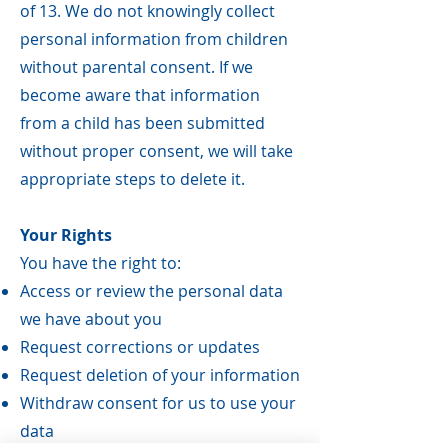
of 13. We do not knowingly collect
personal information from children
without parental consent. If we
become aware that information
from a child has been submitted
without proper consent, we will take
appropriate steps to delete it.
Your Rights
You have the right to:
Access or review the personal data
we have about you
Request corrections or updates
Request deletion of your information
Withdraw consent for us to use your
data