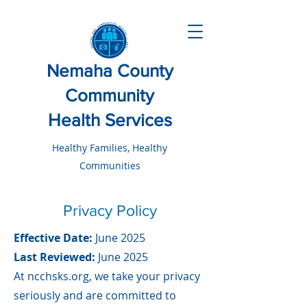
Nemaha County
Community
Health Services
Healthy Families, Healthy
Communities
Privacy Policy
Effective Date:
June 2025
Last Reviewed:
June 2025
At ncchsks.org, we take your privacy
seriously and are committed to