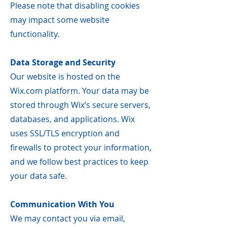
Please note that disabling cookies
may impact some website
functionality.
Data Storage and Security
Our website is hosted on the
Wix.com platform. Your data may be
stored through Wix’s secure servers,
databases, and applications. Wix
uses SSL/TLS encryption and
firewalls to protect your information,
and we follow best practices to keep
your data safe.
Communication With You
We may contact you via email,