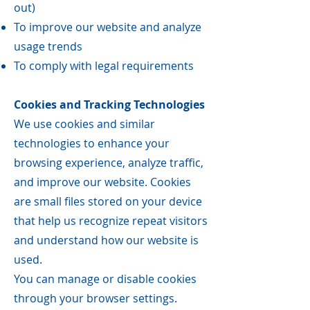
out)
To improve our website and analyze
usage trends
To comply with legal requirements
Cookies and Tracking Technologies
We use cookies and similar
technologies to enhance your
browsing experience, analyze traffic,
and improve our website. Cookies
are small files stored on your device
that help us recognize repeat visitors
and understand how our website is
used.
You can manage or disable cookies
through your browser settings.