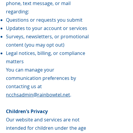
phone, text message, or mail
regarding:
Questions or requests you submit
Updates to your account or services
Surveys, newsletters, or promotional
content (you may opt out)
Legal notices, billing, or compliance
matters
You can manage your
communication preferences by
contacting us at
ncchsadmin@rainbowtel.net
.
Children’s Privacy
Our website and services are not
intended for children under the age