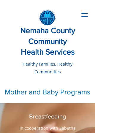
Nemaha County
Community
Health Services
Healthy Families, Healthy
Communities
Mother and Baby Programs
Breastfeeding
In cooperation with Sabetha