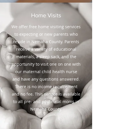
Home Visits
We offer free home visiting services
to expecting or new parents who
reside in Nemaha County. Parents
receive a variety of educational
materials, a sleep sack, and the
opportunity to visit one on one with
our maternal child health nurse
and have any questions answered.
There is no income requirement
and no fee. This service is available
to all pre- and post-natal moms in
Nemaha County.