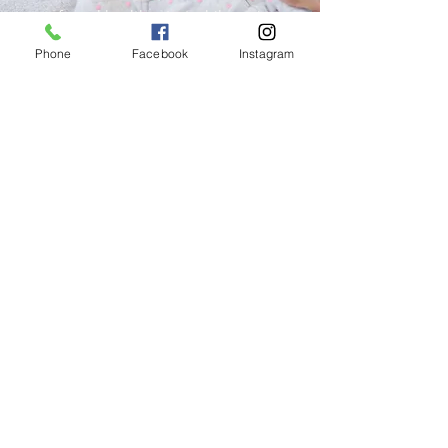
safe and healthy start while easing
the financial burden on caregivers.
Phone
Facebook
Instagram
Through the generosity of our
community, we are able to offer
these resources and welcome
donations to help us continue
serving local families.
Learn More
Want more information?
Call us with questions or fill out the
form below to request more
information on any of our services!
Request Info