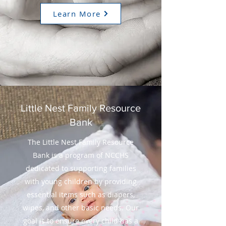
Learn More
Little Nest Family Resource
Bank
The Little Nest Family Resource
Bank is a program of NCCHS
dedicated to supporting families
with young children by providing
essential items such as diapers,
wipes, and other basic needs. Our
goal is to ensure every child has a