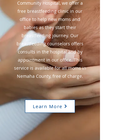
Community Hospital, we offer a
free breastfeeding clinic in our
office to help new moms and
babies as they start their
breastfeeding journey. Our
breastfeeding counselors offers
consults in the hospital and by
appointment in our office. This
service is available for all moms in
Nemaha County, free of charge.
Learn More