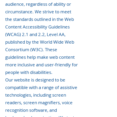
audience, regardless of ability or
circumstance. We strive to meet
the standards outlined in the Web
Content Accessibility Guidelines
(WCAG) 2.1 and 2.2, Level AA,
published by the World Wide Web
Consortium (W3C). These
guidelines help make web content
more inclusive and user-friendly for
people with disabilities.
Our website is designed to be
compatible with a range of assistive
technologies, including screen
readers, screen magnifiers, voice
recognition software, and