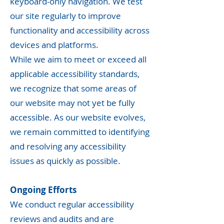
keyboard-only navigation. We test
our site regularly to improve
functionality and accessibility across
devices and platforms.
While we aim to meet or exceed all
applicable accessibility standards,
we recognize that some areas of
our website may not yet be fully
accessible. As our website evolves,
we remain committed to identifying
and resolving any accessibility
issues as quickly as possible.
Ongoing Efforts
We conduct regular accessibility
reviews and audits and are