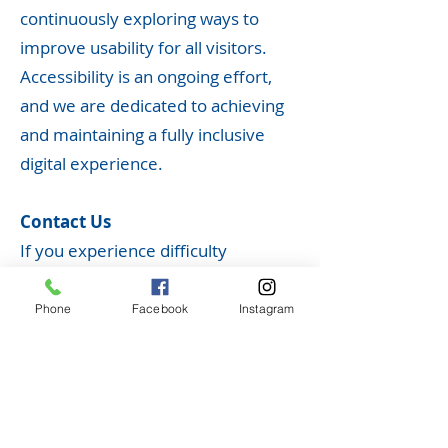
continuously exploring ways to
improve usability for all visitors.
Accessibility is an ongoing effort,
and we are dedicated to achieving
and maintaining a fully inclusive
digital experience.
Contact Us
If you experience difficulty
accessing any content on our
website or have suggestions on
Phone
Facebook
Instagram
how we can improve accessibility,
please contact us at
ncchsadmin@rainbowtel.net
. Your
feedback is important to us, and we