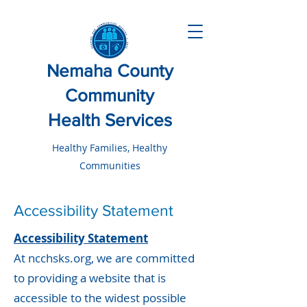
Nemaha County
Community
Health Services
Healthy Families, Healthy
Communities
Accessibility Statement
Accessibility Statement
At ncchsks.org, we are committed
to providing a website that is
accessible to the widest possible