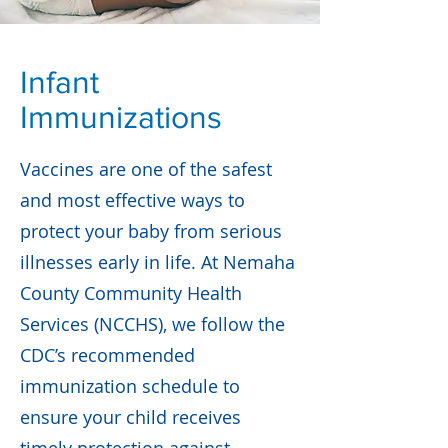
Infant
Immunizations
Vaccines are one of the safest
and most effective ways to
protect your baby from serious
illnesses early in life. At Nemaha
County Community Health
Services (NCCHS), we follow the
CDC’s recommended
immunization schedule to
ensure your child receives