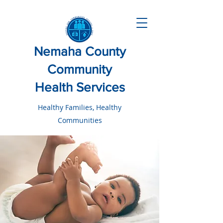
Nemaha County
Community
Health Services
Healthy Families, Healthy
Communities