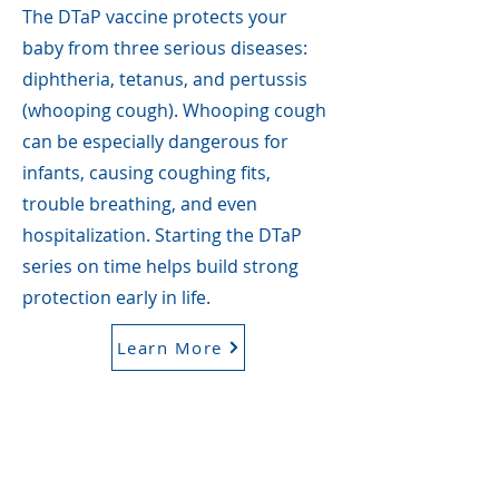
The DTaP vaccine protects your
baby from three serious diseases:
diphtheria, tetanus, and pertussis
(whooping cough). Whooping cough
can be especially dangerous for
infants, causing coughing fits,
trouble breathing, and even
hospitalization. Starting the DTaP
series on time helps build strong
protection early in life.
Learn More