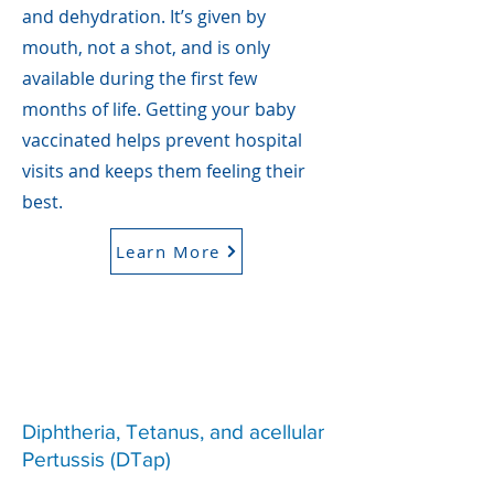
and dehydration. It’s given by
mouth, not a shot, and is only
available during the first few
months of life. Getting your baby
vaccinated helps prevent hospital
visits and keeps them feeling their
best.
Learn More
Diphtheria, Tetanus, and acellular
Pertussis (DTap)