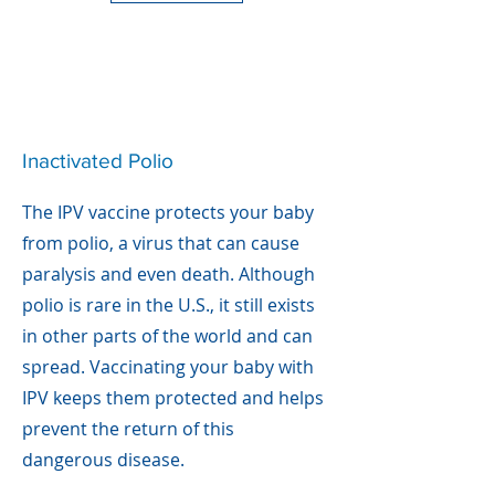
Inactivated Polio
The IPV vaccine protects your baby
from polio, a virus that can cause
paralysis and even death. Although
polio is rare in the U.S., it still exists
in other parts of the world and can
spread. Vaccinating your baby with
IPV keeps them protected and helps
prevent the return of this
dangerous disease.