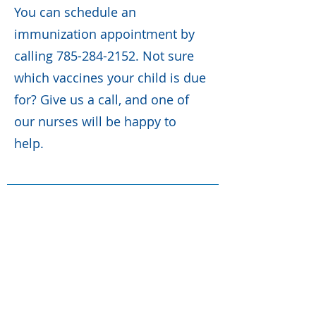
You can schedule an
immunization appointment by
calling
785-284-2152
. Not sure
which vaccines your child is due
for? Give us a call, and one of
our nurses will be happy to
help.