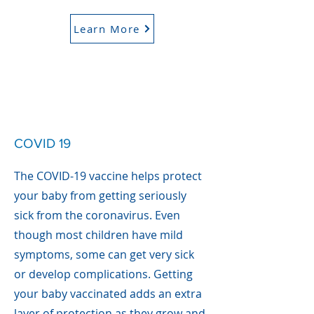
Learn More
COVID 19
The COVID-19 vaccine helps protect
your baby from getting seriously
sick from the coronavirus. Even
though most children have mild
symptoms, some can get very sick
or develop complications. Getting
your baby vaccinated adds an extra
layer of protection as they grow and