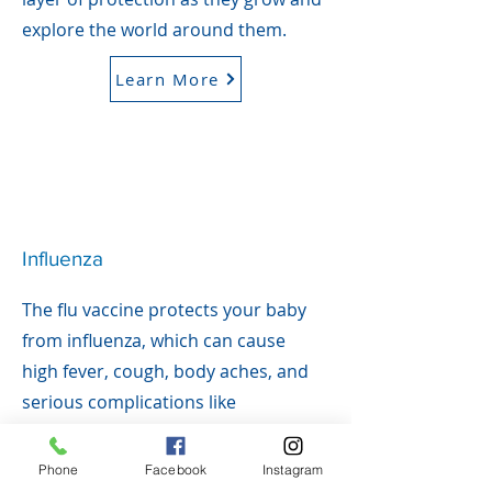
explore the world around them.
Learn More
Influenza
The flu vaccine protects your baby
from influenza, which can cause
high fever, cough, body aches, and
serious complications like
pneumonia. Babies under 5—
especially under 2—are at higher
Phone
Facebook
Instagram