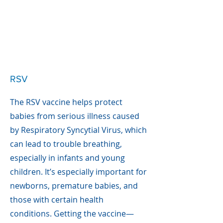
RSV
The RSV vaccine helps protect
babies from serious illness caused
by Respiratory Syncytial Virus, which
can lead to trouble breathing,
especially in infants and young
children. It’s especially important for
newborns, premature babies, and
those with certain health
conditions. Getting the vaccine—