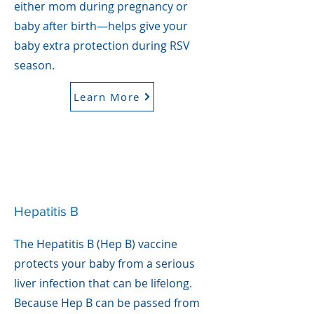
either mom during pregnancy or
baby after birth—helps give your
baby extra protection during RSV
season.
Learn More
Hepatitis B
The Hepatitis B (Hep B) vaccine
protects your baby from a serious
liver infection that can be lifelong.
Because Hep B can be passed from