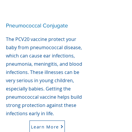
Pneumococcal Conjugate
The PCV20 vaccine protect your
baby from pneumococcal disease,
which can cause ear infections,
pneumonia, meningitis, and blood
infections. These illnesses can be
very serious in young children,
especially babies. Getting the
pneumococcal vaccine helps build
strong protection against these
infections early in life.
Learn More