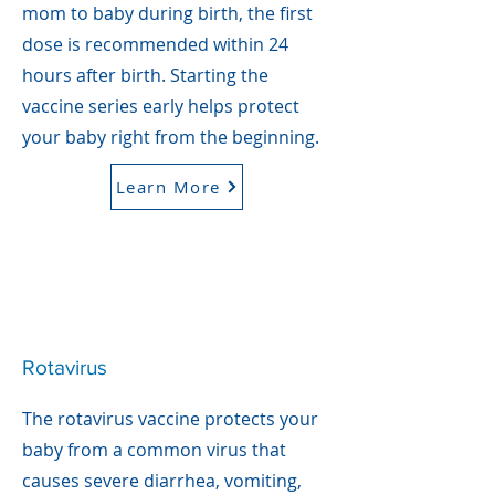
mom to baby during birth, the first
dose is recommended within 24
hours after birth. Starting the
vaccine series early helps protect
your baby right from the beginning.
Learn More
Rotavirus
The rotavirus vaccine protects your
baby from a common virus that
causes severe diarrhea, vomiting,