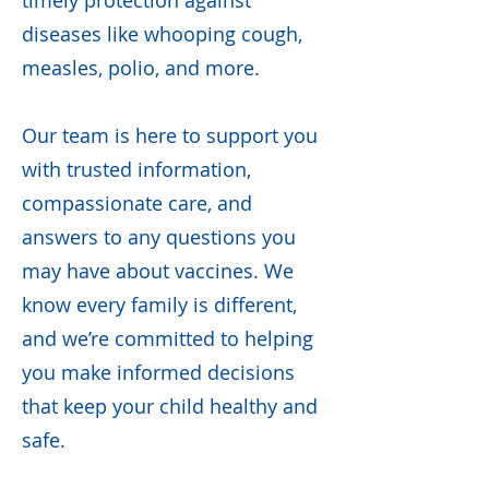
timely protection against
diseases like whooping cough,
measles, polio, and more.
Our team is here to support you
with trusted information,
compassionate care, and
answers to any questions you
may have about vaccines. We
know every family is different,
and we’re committed to helping
you make informed decisions
that keep your child healthy and
safe.