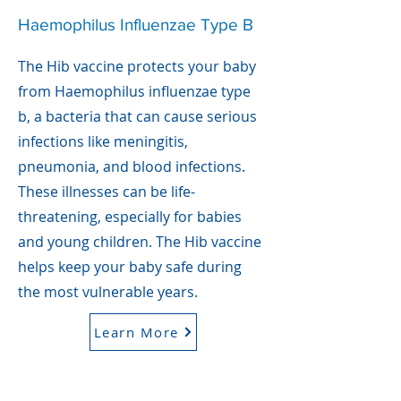
Haemophilus Influenzae Type B
The Hib vaccine protects your baby
from Haemophilus influenzae type
b, a bacteria that can cause serious
infections like meningitis,
pneumonia, and blood infections.
These illnesses can be life-
threatening, especially for babies
and young children. The Hib vaccine
helps keep your baby safe during
the most vulnerable years.
Learn More