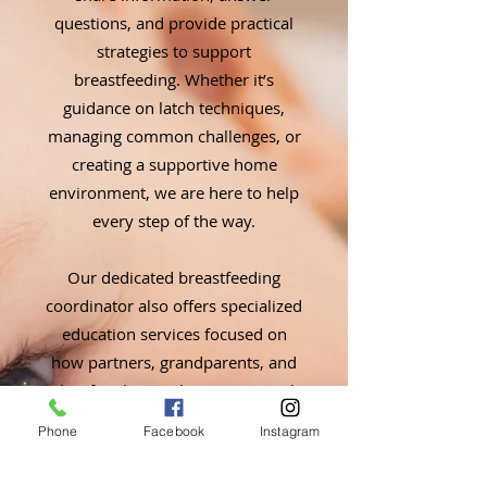
questions, and provide practical
strategies to support
breastfeeding. Whether it’s
guidance on latch techniques,
managing common challenges, or
creating a supportive home
environment, we are here to help
every step of the way.
Our dedicated breastfeeding
coordinator also offers specialized
education services focused on
how partners, grandparents, and
other family members can actively
support new mothers and babies.
Phone
Facebook
Instagram
These services empower families
to create a nurturing environment