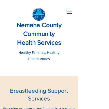
Nemaha County
Community
Health Services
Healthy Families, Healthy
Communities
Breastfeeding Support
Services
Focusing on moms and babies is a passion