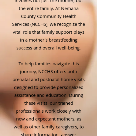
involves not just the mother, but
the entire family. At Nemaha
County Community Health
Services (NCCHS), we recognize the
vital role that family support plays
in a mother’s breastfeeding
success and overall well-being.
To help families navigate this
journey, NCCHS offers both
prenatal and postnatal home visits
designed to provide personalized
assistance and education. During
these visits, our trained
professionals work closely with
new and expectant mothers, as
well as other family caregivers, to
share information, answer