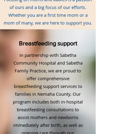
of ours and a big focus of our efforts.
Whether you are a first time mom or a
mom of many, we are here to support you.
Breastfeeding support
In partnership with Sabetha
Community Hospital and Sabetha
Family Practice, we are proud to
offer comprehensive
breastfeeding support services to
families in Nemaha County. Our
program includes both in-hospital
breastfeeding consultations to
assist mothers and newborns
immediately after birth, as well as
ongoing care through our