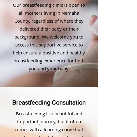
Our breastfeeding clinic is open to
all mothers living in Nemaha
County, regardless of where they
delivered their baby or their
background. We welcome you to
access this supportive service to
help ensure a positive and healthy
breastfeeding experience for both
you and your baby.
Breastfeeding Consultation
Breastfeeding is a beautiful and
important journey, but it often
comes with a learning curve that