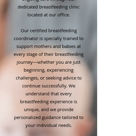
dedicated breastfeeding clinic
located at our office.
Our certified breastfeeding
coordinator is specially trained to
support mothers and babies at
every stage of their breastfeeding
journey—whether you are just
beginning, experiencing
challenges, or seeking advice to
continue successfully. We
understand that every
breastfeeding experience is
unique, and we provide
personalized guidance tailored to
your individual needs.