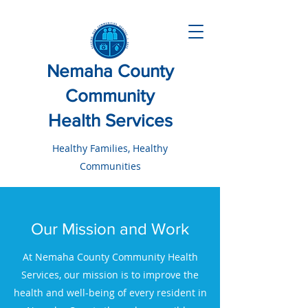
Nemaha County
Community
Health Services
Healthy Families, Healthy
Communities
Our Mission and Work
At Nemaha County Community Health
Services, our mission is to improve the
health and well-being of every resident in