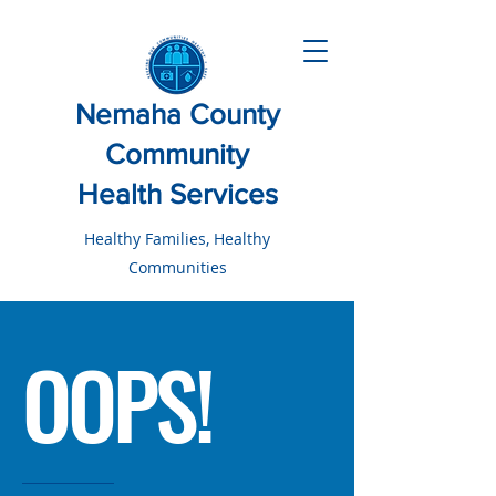
Nemaha County
Community
Health Services
Healthy Families, Healthy
Communities
OOPS!